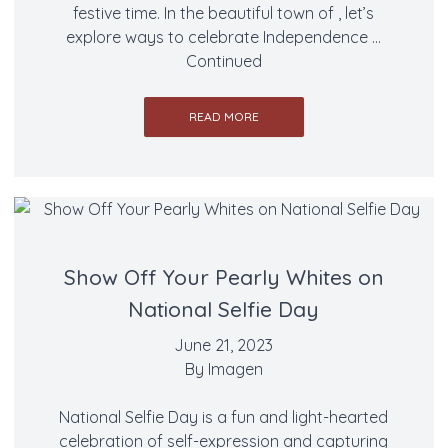
festive time. In the beautiful town of , let’s
explore ways to celebrate Independence …
Continued
READ MORE
Show Off Your Pearly Whites on
National Selfie Day
June 21, 2023
By
Imagen
National Selfie Day is a fun and light-hearted
celebration of self-expression and capturing