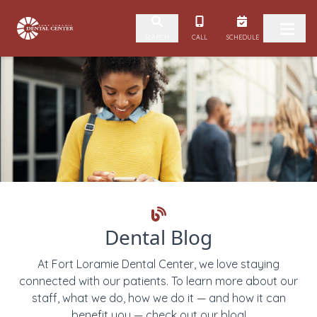
Skip to content
CALL
SCHEDULE
SEARCH
Dental Blog
At Fort Loramie Dental Center, we love staying
connected with our patients. To learn more about our
staff, what we do, how we do it — and how it can
benefit you — check out our blog!