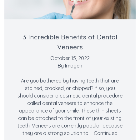
3 Incredible Benefits of Dental
Veneers
October 15, 2022
By
Imagen
Are you bothered by having teeth that are
stained, crooked, or chipped? If so, you
should consider a cosmetic dental procedure
called dental veneers to enhance the
appearance of your smile. These thin sheets
can be attached to the front of your existing
teeth. Veneers are currently popular because
they are a strong solution to …
Continued