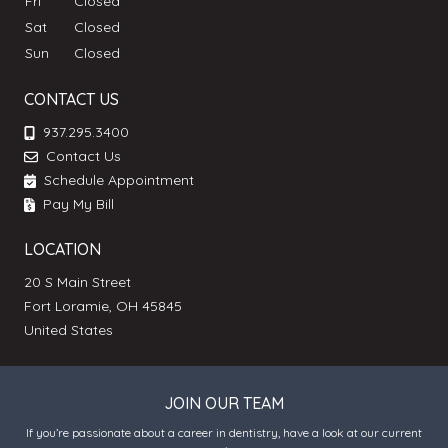
Fri
Closed
Sat
Closed
Sun
Closed
CONTACT US
937.295.3400
Contact Us
Schedule Appointment
Pay My Bill
LOCATION
20 S Main Street
Fort Loramie, OH 45845
United States
JOIN OUR TEAM
If you’re passionate about a career in dentistry, have a look at our current