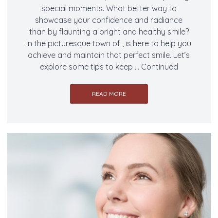
special moments. What better way to
showcase your confidence and radiance
than by flaunting a bright and healthy smile?
In the picturesque town of , is here to help you
achieve and maintain that perfect smile. Let’s
explore some tips to keep …
Continued
READ MORE