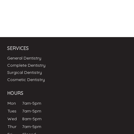
SERVICES
General Dentistry
Complete Dentistry
Surgical Dentistry
Cosmetic Dentistry
HOURS
Mon
7am-5pm
Tues
7am-5pm
Wed
8am-5pm
Thur
7am-5pm