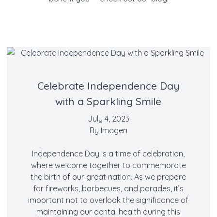
Celebrate Independence Day
with a Sparkling Smile
July 4, 2023
By
Imagen
Independence Day is a time of celebration,
where we come together to commemorate
the birth of our great nation. As we prepare
for fireworks, barbecues, and parades, it’s
important not to overlook the significance of
maintaining our dental health during this