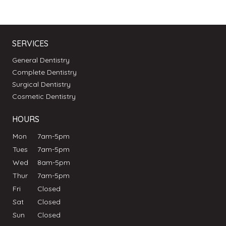
SERVICES
General Dentistry
Complete Dentistry
Surgical Dentistry
Cosmetic Dentistry
HOURS
Mon
7am-5pm
Tues
7am-5pm
Wed
8am-5pm
Thur
7am-5pm
Fri
Closed
Sat
Closed
Sun
Closed