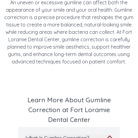
An uneven or excessive gumline can affect both the
appearance of your smile and your oral health. Gumline
correction is a precise procedure that reshapes the gum
tissue to create a more balanced, natural-looking smile
while reducing areas where bacteria can collect. At Fort
Loramie Dental Center, gumline correction is carefully
planned to improve smile aesthetics, support healthier
gums, and enhance long-term dental outcomes using
advanced techniques focused on patient comfort.
Learn More About Gumline
Correction at Fort Loramie
Dental Center