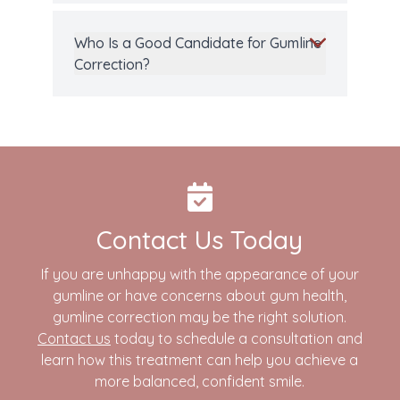
Who Is a Good Candidate for Gumline
Correction?
Contact Us Today
If you are unhappy with the appearance of your
gumline or have concerns about gum health,
gumline correction may be the right solution.
Contact us
today to schedule a consultation and
learn how this treatment can help you achieve a
more balanced, confident smile.