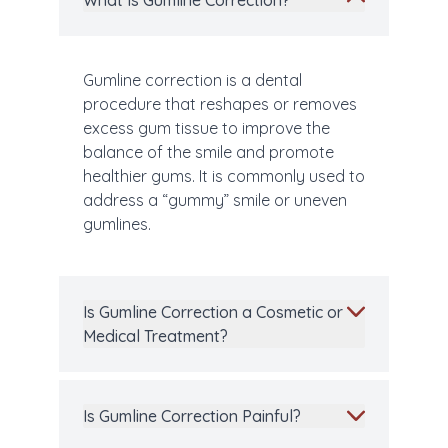
What Is Gumline Correction?
Gumline correction is a dental
procedure that reshapes or removes
excess gum tissue to improve the
balance of the smile and promote
healthier gums. It is commonly used to
address a “gummy” smile or uneven
gumlines.
Is Gumline Correction a Cosmetic or
Medical Treatment?
Is Gumline Correction Painful?