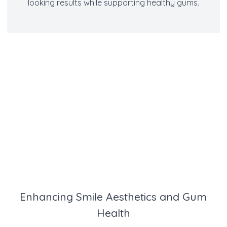
looking results while supporting healthy gums.
Enhancing Smile Aesthetics and Gum
Health