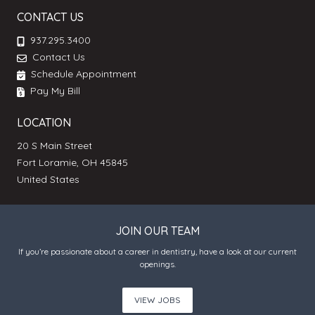
CONTACT US
937.295.3400
Contact Us
Schedule Appointment
Pay My Bill
LOCATION
20 S Main Street
Fort Loramie, OH 45845
United States
JOIN OUR TEAM
If you’re passionate about a career in dentistry, have a look at our current
openings.
VIEW JOBS