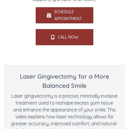
SCHEDULE
APPOINTMENT
CALL NOW
Laser Gingivectomy for a More
Balanced Smile
Laser gingivectomy is a precise, minimally invasive
treatment used to reshape excess gum tissue
and enhance the appearance of your smile. This
video explains how laser technology allows for
greater accuracy, improved comfort, and natural-