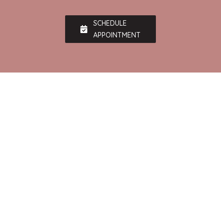
SCHEDULE
APPOINTMENT