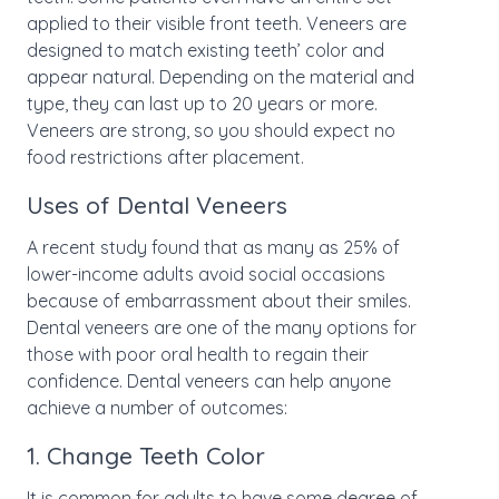
applied to their visible front teeth. Veneers are
designed to match existing teeth’ color and
appear natural. Depending on the material and
type, they can last up to 20 years or more.
Veneers are strong, so you should expect no
food restrictions after placement.
Uses of Dental Veneers
A recent study found that as many as 25% of
lower-income adults avoid social occasions
because of embarrassment about their smiles.
Dental veneers are one of the many options for
those with poor oral health to regain their
confidence. Dental veneers can help anyone
achieve a number of outcomes:
1. Change Teeth Color
It is common for adults to have some degree of