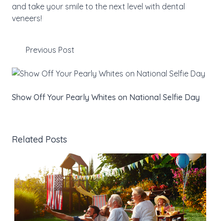
and take your smile to the next level with dental
veneers!
Previous Post
Show Off Your Pearly Whites on National Selfie Day
Related Posts