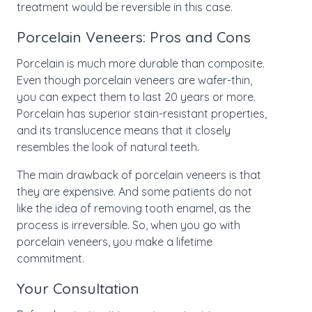
treatment would be reversible in this case.
Porcelain Veneers: Pros and Cons
Porcelain is much more durable than composite.
Even though porcelain veneers are wafer-thin,
you can expect them to last 20 years or more.
Porcelain has superior stain-resistant properties,
and its translucence means that it closely
resembles the look of natural teeth.
The main drawback of porcelain veneers is that
they are expensive. And some patients do not
like the idea of removing tooth enamel, as the
process is irreversible. So, when you go with
porcelain veneers, you make a lifetime
commitment.
Your Consultation