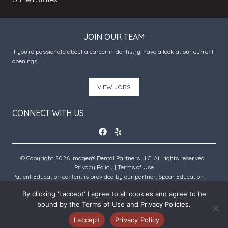
JOIN OUR TEAM
If you’re passionate about a career in dentistry, have a look at our current
openings.
VIEW JOBS
CONNECT WITH US
© Copyright 2026 Imagen® Dental Partners LLC. All rights reserved |
Privacy Policy
|
Terms of Use
Patient Education content is provided by our partner, Spear Education.
Copyright © 2026 Spear Education.
By clicking 'I accept' I agree to all cookies and agree to be
bound by the Terms of Use and Privacy Policies.
An Imagen Partner Practice
I accept
Privacy Policy