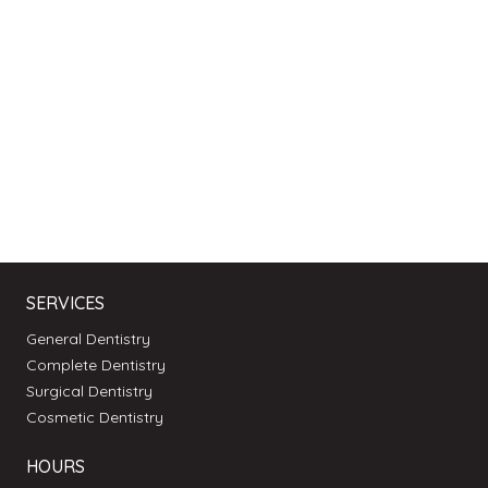
SERVICES
General Dentistry
Complete Dentistry
Surgical Dentistry
Cosmetic Dentistry
HOURS