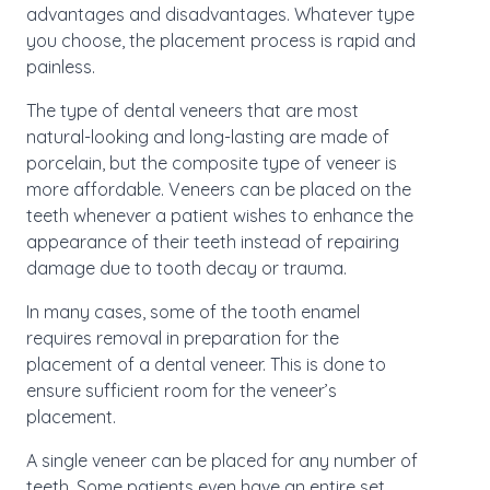
advantages and disadvantages. Whatever type
you choose, the placement process is rapid and
painless.
The type of dental veneers that are most
natural-looking and long-lasting are made of
porcelain, but the composite type of veneer is
more affordable. Veneers can be placed on the
teeth whenever a patient wishes to enhance the
appearance of their teeth instead of repairing
damage due to tooth decay or trauma.
In many cases, some of the tooth enamel
requires removal in preparation for the
placement of a dental veneer. This is done to
ensure sufficient room for the veneer’s
placement.
A single veneer can be placed for any number of
teeth. Some patients even have an entire set