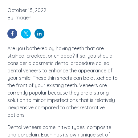
October 15, 2022
By
Imagen
Are you bothered by having teeth that are
stained, crooked, or chipped? If so, you should
consider a cosmetic dental procedure called
dental veneers to enhance the appearance of
your smile. These thin sheets can be attached to
the front of your existing teeth. Veneers are
currently popular because they are a strong
solution to minor imperfections that is relatively
inexpensive compared to other restorative
options.
Dental veneers come in two types: composite
and porcelain. Each has its own unique set of