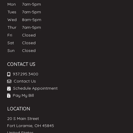
Mon
7am-5pm
Tues
7am-5pm
Wed
8am-5pm
Thur
7am-5pm
Fri
Closed
Sat
Closed
Sun
Closed
CONTACT US
937.295.3400
Contact Us
Schedule Appointment
Pay My Bill
LOCATION
20 S Main Street
Fort Loramie, OH 45845
United States