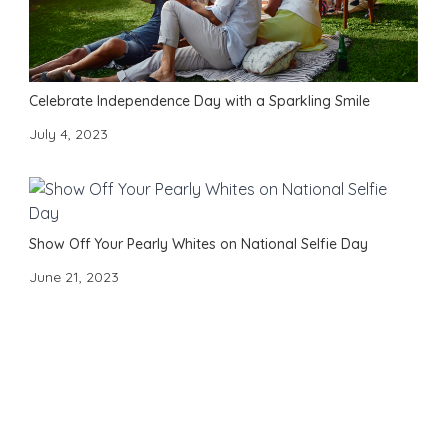
Celebrate Independence Day with a Sparkling Smile
July 4, 2023
Show Off Your Pearly Whites on National Selfie Day
June 21, 2023