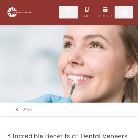
Skip to content
CALL
SCHEDULE
SEARCH
BACK
3 Incredible Benefits of Dental Veneers