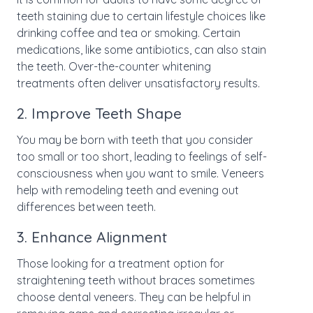
teeth staining due to certain lifestyle choices like
drinking coffee and tea or smoking. Certain
medications, like some antibiotics, can also stain
the teeth. Over-the-counter whitening
treatments often deliver unsatisfactory results.
2. Improve Teeth Shape
You may be born with teeth that you consider
too small or too short, leading to feelings of self-
consciousness when you want to smile. Veneers
help with remodeling teeth and evening out
differences between teeth.
3. Enhance Alignment
Those looking for a treatment option for
straightening teeth without braces sometimes
choose dental veneers. They can be helpful in