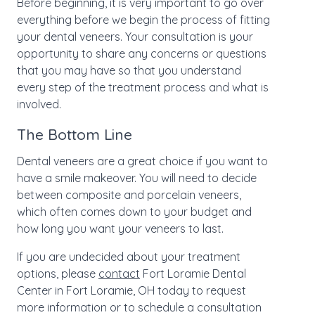
Before beginning, it is very important to go over
everything before we begin the process of fitting
your dental veneers. Your consultation is your
opportunity to share any concerns or questions
that you may have so that you understand
every step of the treatment process and what is
involved.
The Bottom Line
Dental veneers are a great choice if you want to
have a smile makeover. You will need to decide
between composite and porcelain veneers,
which often comes down to your budget and
how long you want your veneers to last.
If you are undecided about your treatment
options, please
contact
Fort Loramie Dental
Center in Fort Loramie, OH today to request
more information or to schedule a consultation