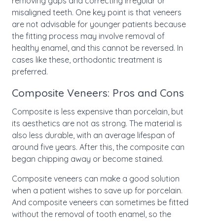
removing gaps and correcting irregular or
misaligned teeth. One key point is that veneers
are not advisable for younger patients because
the fitting process may involve removal of
healthy enamel, and this cannot be reversed. In
cases like these, orthodontic treatment is
preferred.
Composite Veneers: Pros and Cons
Composite is less expensive than porcelain, but
its aesthetics are not as strong. The material is
also less durable, with an average lifespan of
around five years. After this, the composite can
began chipping away or become stained.
Composite veneers can make a good solution
when a patient wishes to save up for porcelain.
And composite veneers can sometimes be fitted
without the removal of tooth enamel, so the