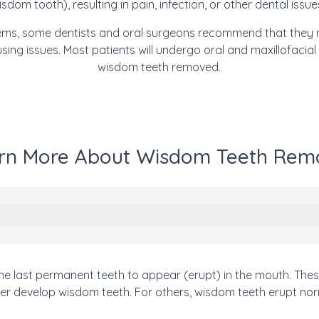
isdom tooth), resulting in pain, infection, or other dental issue
blems, some dentists and oral surgeons recommend that they 
using issues.
Most patie
nts will undergo
oral and maxillofacial
wisdom teeth removed.
rn More About Wisdom Teeth Rem
the last permanent teeth to appear (erupt) in the mouth. Th
r develop wisdom teeth. For others, wisdom teeth erupt norm