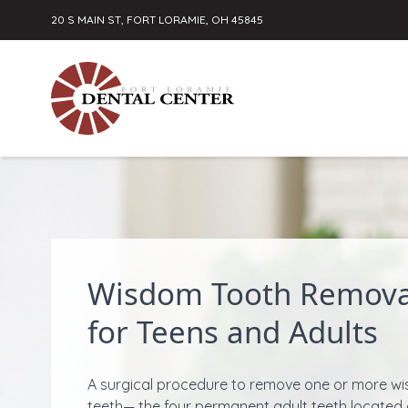
20 S MAIN ST, FORT LORAMIE, OH 45845
Skip to content
Wisdom Tooth Remova
for Teens and Adults
A surgical procedure to remove one or more w
teeth— the four permanent adult teeth located 