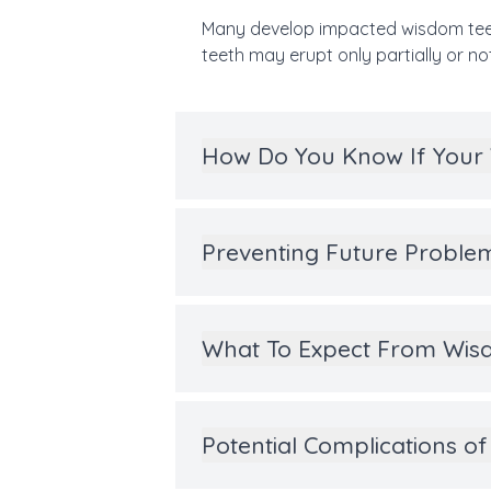
Many develop impacted wisdom teet
teeth may erupt only partially or not 
How Do You Know If Your
Preventing Future Proble
What To Expect From Wisd
Potential Complications 