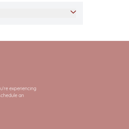
’re experiencing
schedule an