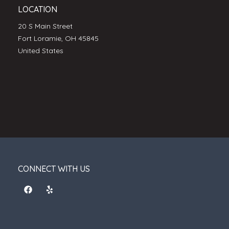
LOCATION
20 S Main Street
Fort Loramie, OH 45845
United States
CONNECT WITH US