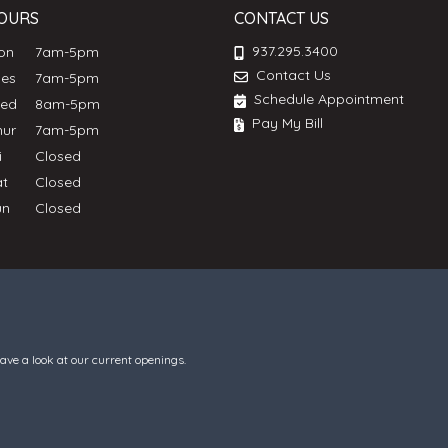
OURS
CONTACT US
937.295.3400
Mon
7am-5pm
Contact Us
ues
7am-5pm
Schedule Appointment
Wed
8am-5pm
Pay My Bill
hur
7am-5pm
ri
Closed
at
Closed
un
Closed
have a look at our current openings.