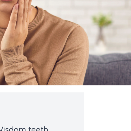
isdom teeth