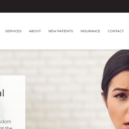
SERVICES
ABOUT
NEW PATIENTS
INSURANCE
CONTACT
l
isdom
at the