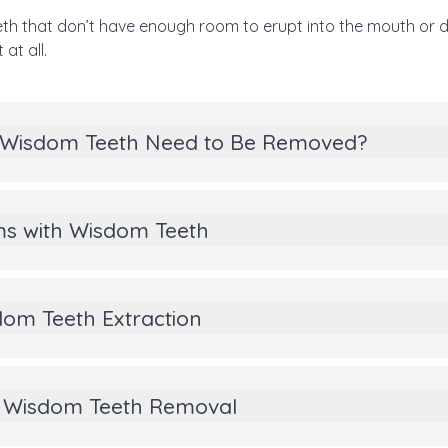
h that don’t have enough room to erupt into the mouth or 
at all.
 Wisdom Teeth Need to Be Removed?
ms with Wisdom Teeth
om Teeth Extraction
of Wisdom Teeth Removal