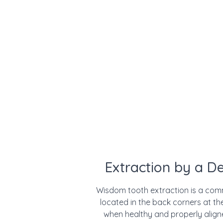
Extraction by a D
Wisdom tooth extraction is a com
located in the back corners at t
when healthy and properly alig