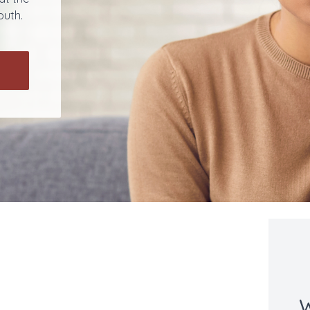
outh.
W