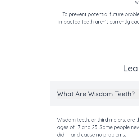
w
To prevent potential future pro
impacted teeth aren’t currently ca
Lea
What Are Wisdom Teeth?
Wisdom teeth, or third molars, are 
ages of 17 and 25. Some people neve
did — and cause no problems.