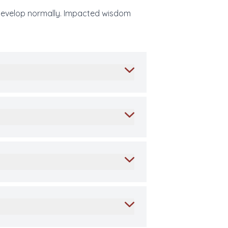
develop normally. Impacted wisdom