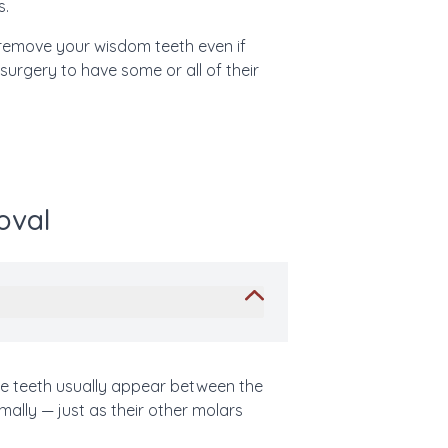
s.
remove your wisdom teeth even if
 surgery to have some or all of their
oval
ese teeth usually appear between the
ally — just as their other molars