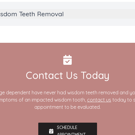
Wisdom Teeth Removal
Contact Us Today
nage dependent have never had wisdom teeth removed and you
ymptoms of an impacted wisdom tooth,
contact us
today to 
appointment to be evaluated.
SCHEDULE
APPOINTMENT