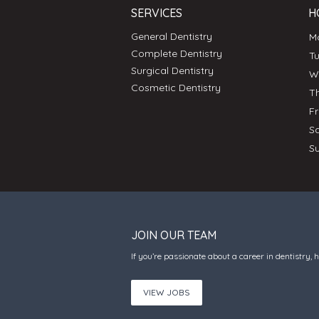
SERVICES
H
General Dentistry
Complete Dentistry
T
Surgical Dentistry
Cosmetic Dentistry
T
F
S
S
JOIN OUR TEAM
If you’re passionate about a career in dentistry, 
VIEW JOBS