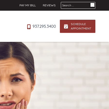
Search for:
PAY MY BILL
REVIEWS
SCHEDULE
937.295.3400
APPOINTMENT