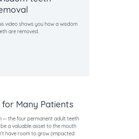
emoval
is video shows you how a wisdom
eth are removed.
 for Many Patients
 — the four permanent adult teeth
be a valuable asset to the mouth
sn’t have room to grow (impacted