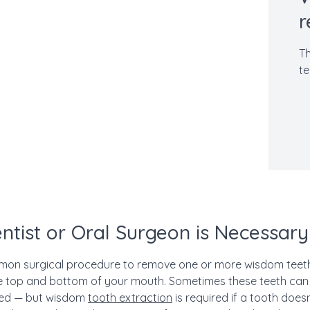
r
Th
te
entist or Oral Surgeon is Necessary
mon surgical procedure to remove one or more wisdom teeth
he top and bottom of your mouth.
Sometimes these teeth can 
ned — but wisdom
tooth extraction
is required if a tooth doe