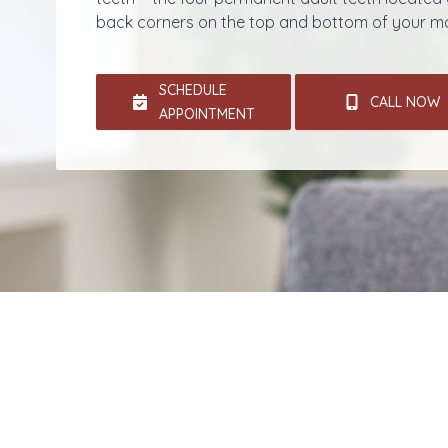
back corners on the top and bottom of your m
SCHEDULE
CALL NOW
APPOINTMENT