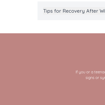
Tips for Recovery After 
If you or a tee
signs or s