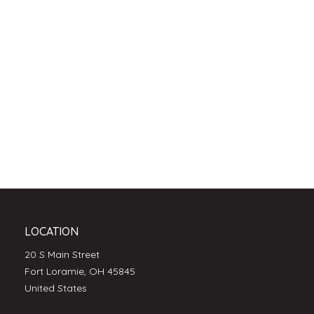
LOCATION
20 S Main Street
Fort Loramie, OH 45845
United States