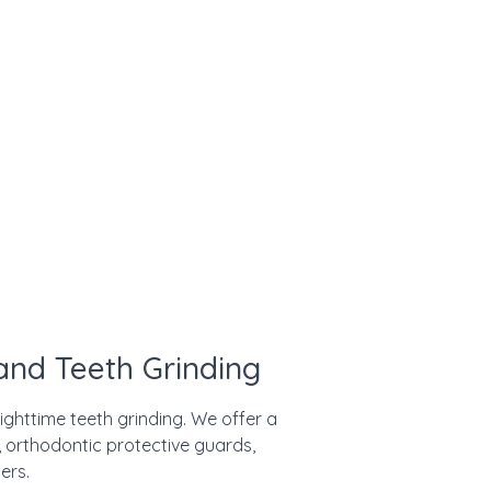
nd Teeth Grinding
ighttime teeth grinding. We offer a
 orthodontic protective guards,
ers.