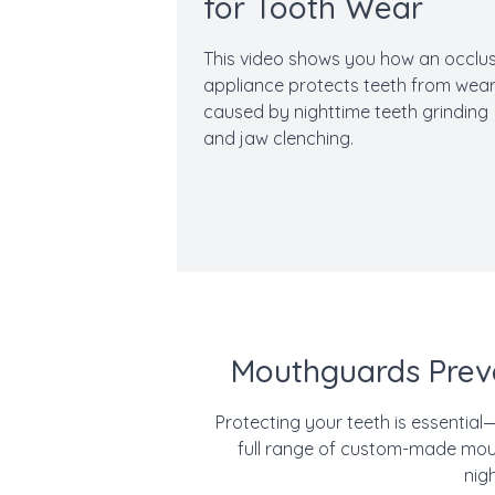
for Tooth Wear
This video shows you how an occlus
appliance protects teeth from wea
caused by nighttime teeth grinding
and jaw clenching.
Mouthguards Prev
Protecting your teeth is essential
full range of custom-made mout
nig