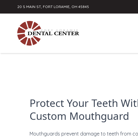
20 S MAIN ST, FORT LORAMIE, OH 45845
Skip to content
Protect Your Teeth Wit
Custom Mouthguard
Mouthguards prevent damage to teeth from c