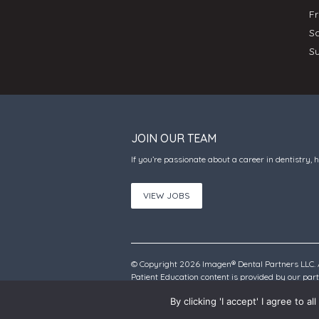
F
S
S
JOIN OUR TEAM
If you’re passionate about a career in dentistry, 
VIEW JOBS
© Copyright 2026 Imagen® Dental Partners LLC. A
Patient Education content is provided by our pa
By clicking 'I accept' I agree to 