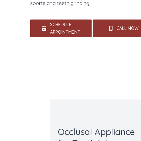
sports and teeth grinding.
SCHEDULE
CALL NOW
APPOINTMENT
Occlusal Appliance