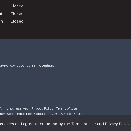
ri
Closed
at
Closed
un
Closed
have a look at our current openings.
ll rights reserved |
Privacy Policy
|
Terms of Use
rtner, Spear Education. Copyright © 2026 Spear Education.
all cookies and agree to be bound by the Terms of Use and Privacy Policie