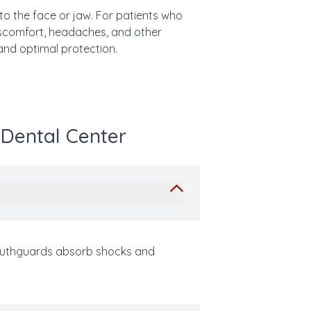
 to the face or jaw. For patients who
discomfort, headaches, and other
and optimal protection.
 Dental Center
 mouthguards absorb shocks and