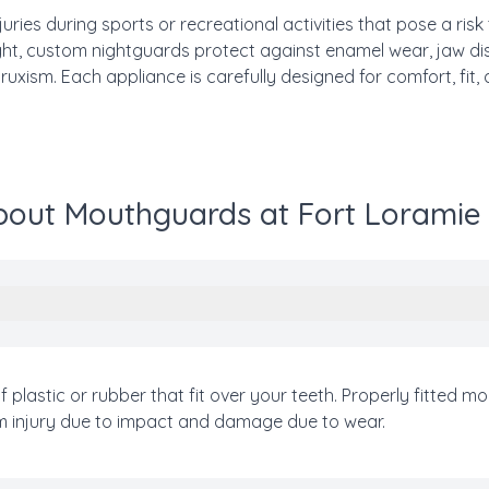
ries during sports or recreational activities that pose a risk
night, custom nightguards protect against enamel wear, jaw 
xism. Each appliance is carefully designed for comfort, fit, 
out Mouthguards at Fort Loramie
plastic or rubber that fit over your teeth. Properly fitted
om injury due to impact and damage due to wear.