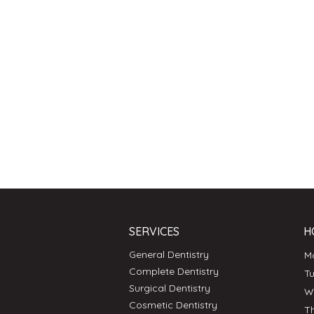
SERVICES
H
General Dentistry
Complete Dentistry
T
Surgical Dentistry
Cosmetic Dentistry
T