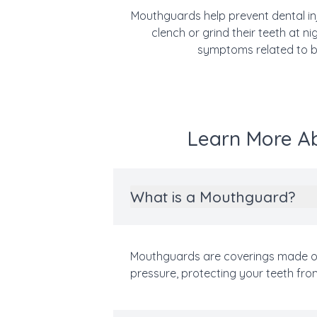
Mouthguards help prevent dental inju
clench or grind their teeth at 
symptoms related to bru
Learn More Ab
What is a Mouthguard?
Mouthguards are coverings made of 
pressure, protecting your teeth fr