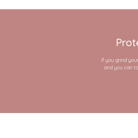
Prot
If you grind you
and you can ta