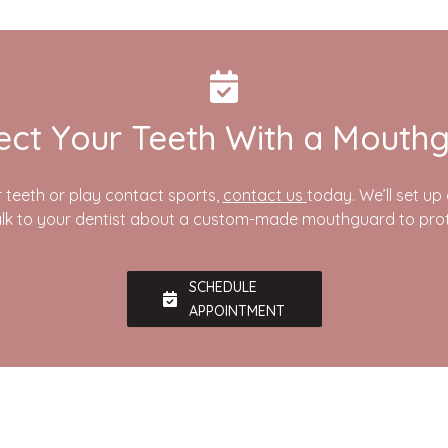
ect Your Teeth With a Mouth
r teeth or play contact sports,
contact us
today. We’ll set u
lk to your dentist about a custom-made mouthguard to prot
SCHEDULE
APPOINTMENT