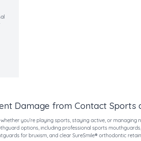
al
r
ent Damage from Contact Sports a
—whether you’re playing sports, staying active, or managing n
hguard options, including professional sports mouthguards,
htguards for bruxism, and clear SureSmile® orthodontic retain