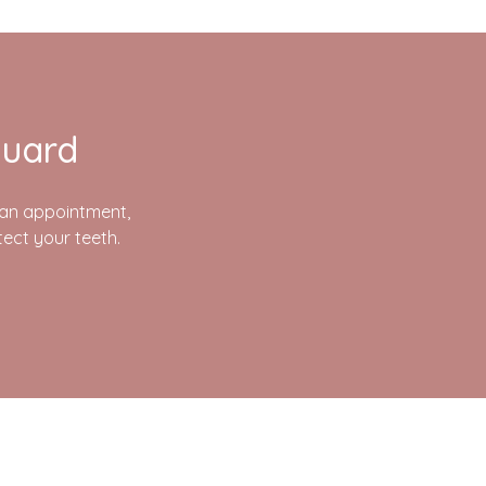
guard
p an appointment,
ect your teeth.