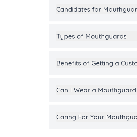
Candidates for Mouthgua
Types of Mouthguards
Benefits of Getting a Cu
Can I Wear a Mouthguard 
Caring For Your Mouthgu