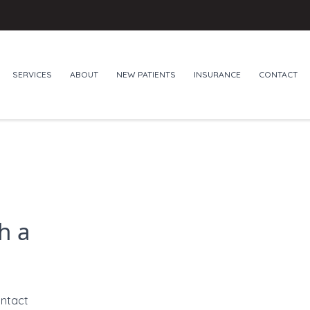
SERVICES
ABOUT
NEW PATIENTS
INSURANCE
CONTACT
h a
ontact