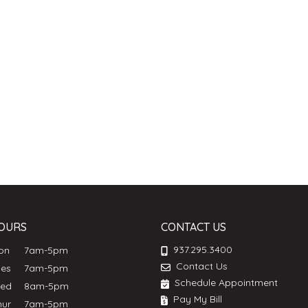
OURS
CONTACT US
937.295.3400
Mon
7am-5pm
Contact Us
ues
7am-5pm
Schedule Appointment
Wed
8am-5pm
Pay My Bill
hur
7am-5pm