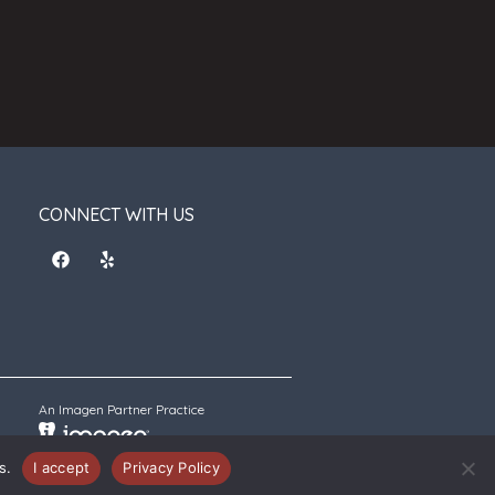
CONNECT WITH US
An Imagen Partner Practice
s.
I accept
Privacy Policy