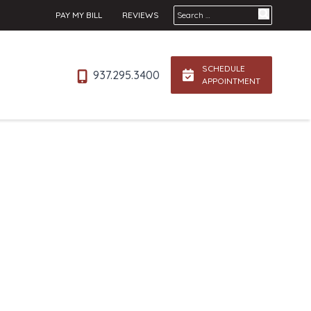
Search for:
PAY MY BILL
REVIEWS
SCHEDULE
937.295.3400
APPOINTMENT