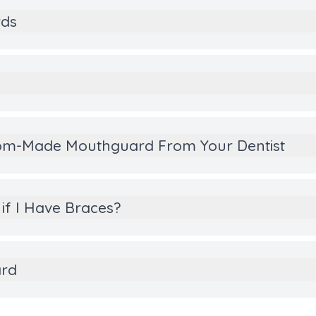
rds
stom-Made Mouthguard From Your Dentist
if I Have Braces?
ard