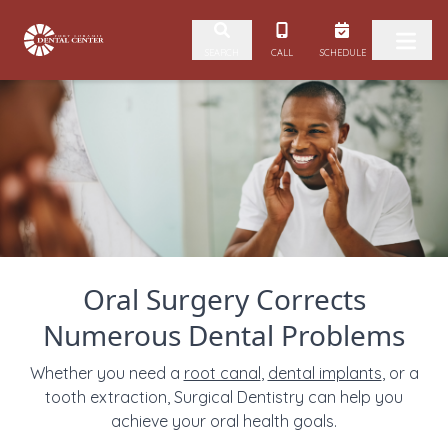
Skip to content
CALL
SCHEDULE
SEARCH
Oral Surgery Corrects
Numerous Dental Problems
Whether you need a
root canal
,
dental implants
, or a
tooth extraction, Surgical Dentistry can help you
achieve your oral health goals.