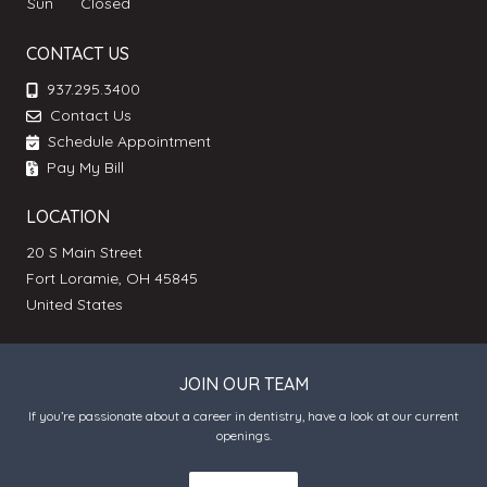
Sun
Closed
CONTACT US
937.295.3400
Contact Us
Schedule Appointment
Pay My Bill
LOCATION
20 S Main Street
Fort Loramie, OH 45845
United States
JOIN OUR TEAM
If you’re passionate about a career in dentistry, have a look at our current
openings.