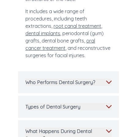
It includes a wide range of
procedures, including teeth
extractions,
root canal treatment
,
dental implants
, periodontal (gum)
grafts, dental bone grafts,
oral
cancer treatment
, and reconstructive
surgeries for facial injuries.
Who Performs Dental Surgery?
Types of Dental Surgery
What Happens During Dental