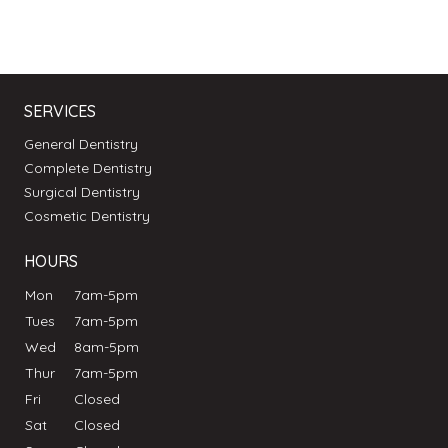
SERVICES
General Dentistry
Complete Dentistry
Surgical Dentistry
Cosmetic Dentistry
HOURS
Mon
7am-5pm
Tues
7am-5pm
Wed
8am-5pm
Thur
7am-5pm
Fri
Closed
Sat
Closed