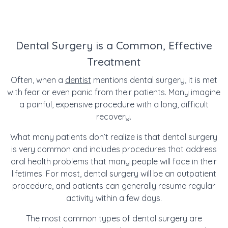
Dental Surgery is a Common, Effective
Treatment
Often, when a
dentist
mentions dental surgery, it is met
with fear or even panic from their patients. Many imagine
a painful, expensive procedure with a long, difficult
recovery.
What many patients don’t realize is that dental surgery
is very common and includes procedures that address
oral health problems that many people will face in their
lifetimes. For most, dental surgery will be an outpatient
procedure, and patients can generally resume regular
activity within a few days.
The most common types of dental surgery are