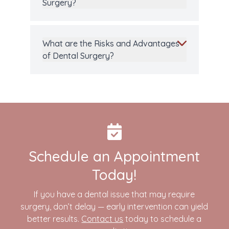
Surgery?
What are the Risks and Advantages
of Dental Surgery?
Schedule an Appointment
Today!
If you have a dental issue that may require
surgery, don’t delay — early intervention can yield
better results.
Contact us
today to schedule a