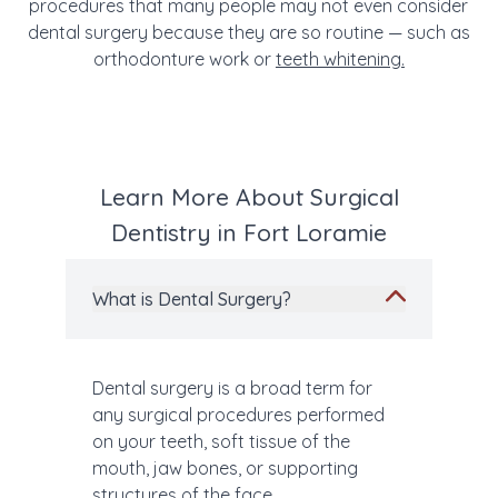
procedures that many people may not even consider
dental surgery because they are so routine — such as
orthodonture work or
teeth whitening.
Learn More About Surgical
Dentistry in Fort Loramie
What is Dental Surgery?
Dental surgery is a broad term for
any surgical procedures performed
on your teeth, soft tissue of the
mouth, jaw bones, or supporting
structures of the face.