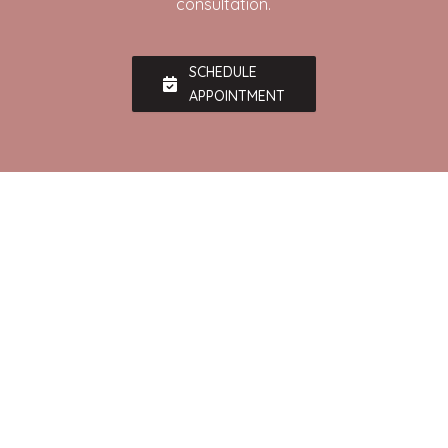
consultation.
SCHEDULE
APPOINTMENT