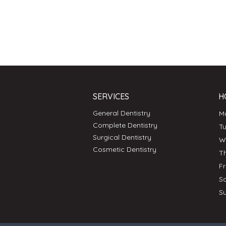
SERVICES
H
General Dentistry
Complete Dentistry
T
Surgical Dentistry
Cosmetic Dentistry
T
F
S
S