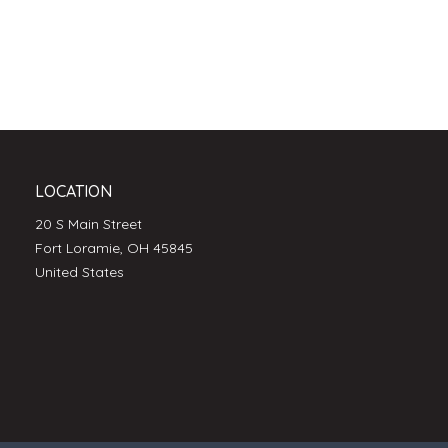
LOCATION
20 S Main Street
Fort Loramie, OH 45845
United States