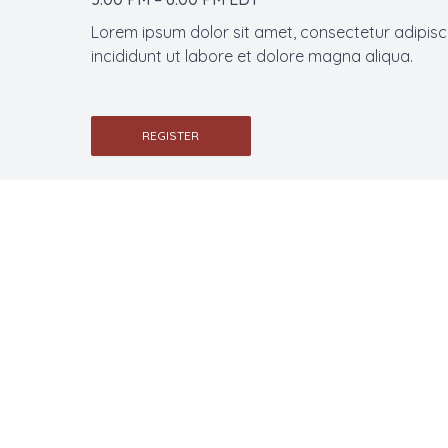
Lorem ipsum dolor sit amet, consectetur adipisc
incididunt ut labore et dolore magna aliqua.
REGISTER