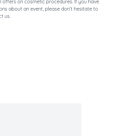
l offers on cosmetic procedures. If you have
ons about an event, please don’t hesitate to
t us.