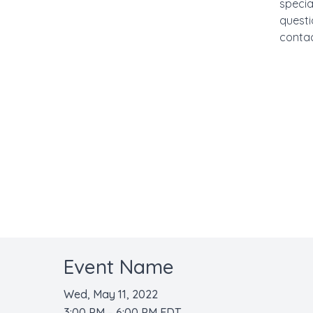
specia
questi
contac
Event Name
Wed, May 11, 2022
3:00 PM – 6:00 PM EDT