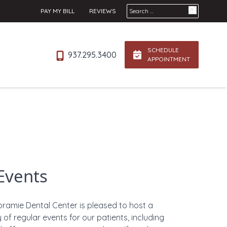
Search for:
PAY MY BILL
REVIEWS
SCHEDULE
937.295.3400
APPOINTMENT
Events
oramie Dental Center is pleased to host a
y of regular events for our patients, including