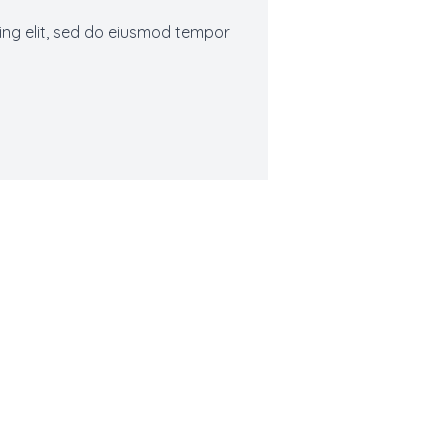
ing elit, sed do eiusmod tempor