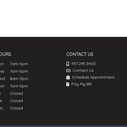
OURS
CONTACT US
937.295.3400
Mon
7am-5pm
Contact Us
ues
7am-5pm
Schedule Appointment
Wed
8am-5pm
Pay My Bill
hur
7am-5pm
ri
Closed
at
Closed
un
Closed