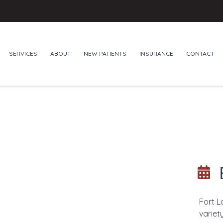
SERVICES
ABOUT
NEW PATIENTS
INSURANCE
CONTACT
Fort L
variet